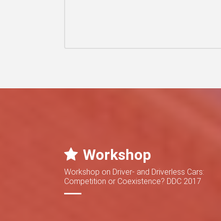
Workshop
Workshop on Driver- and Driverless Cars:
Competition or Coexistence? DDC 2017