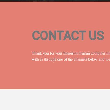
CONTACT US
Thank you for your interest in human computer int
with us through one of the channels below and we 