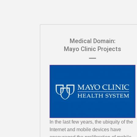
Medical Domain:
Mayo Clinic Projects
In the last few years, the ubiquity of the
Internet and mobile devices have