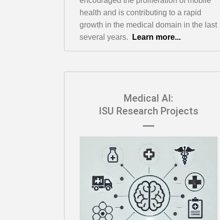
encouraged the proliferation of mobile
health and is contributing to a rapid
growth in the medical domain in the last
several years.
Learn more...
Medical AI:
ISU Research Projects