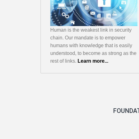
Human is the weakest link in security
chain. Our mandate is to empower
humans with knowledge that is easily
understood, to become as strong as the
rest of links.
Learn more...
FOUNDA