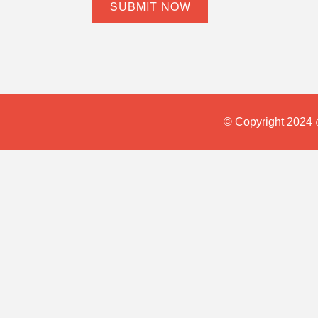
© Copyright 2024 