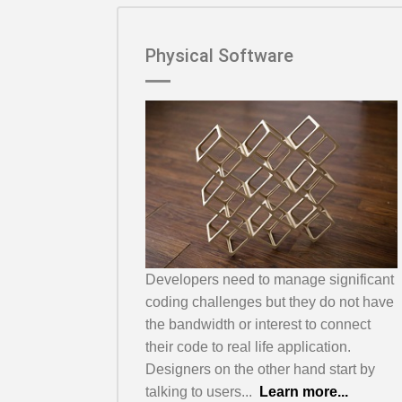
Physical Software
Developers need to manage significant
coding challenges but they do not have
the bandwidth or interest to connect
their code to real life application.
Designers on the other hand start by
talking to users...
Learn more...