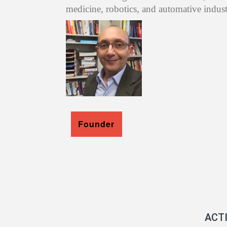
medicine, robotics, and automative indust
Founder
ACT