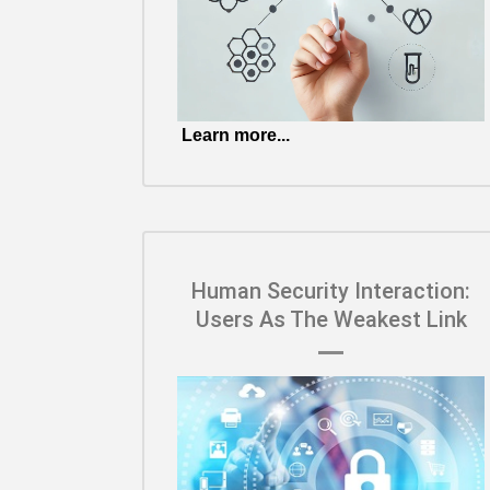
Learn more...
Human Security Interaction:
Users As The Weakest Link