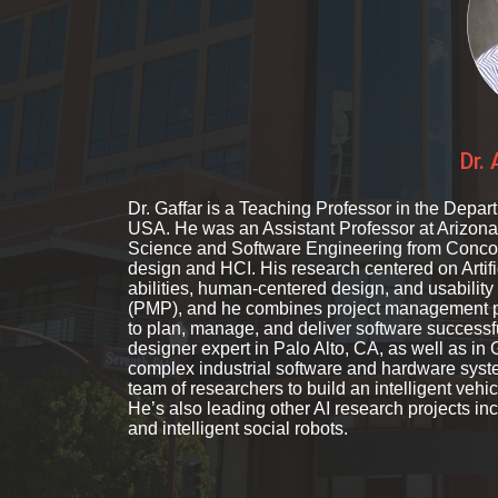
Dr.
Dr. Gaffar is a Teaching Professor in the Depar
USA. He was an Assistant Professor at Arizona
Science and Software Engineering from Concord
design and HCI. His research centered on Artifi
abilities, human-centered design, and usability 
(PMP), and he combines project management p
to plan, manage, and deliver software successfu
designer expert in Palo Alto, CA, as well as i
complex industrial software and hardware syst
team of researchers to build an intelligent vehic
He’s also leading other AI research projects 
and intelligent social robots.