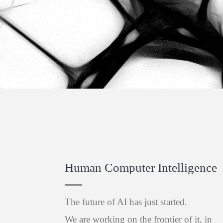
Human Computer Intelligence
The future of AI has just started.
We are working on the frontier of it, in