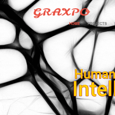
HOME
PROJECTS
Human
Inte