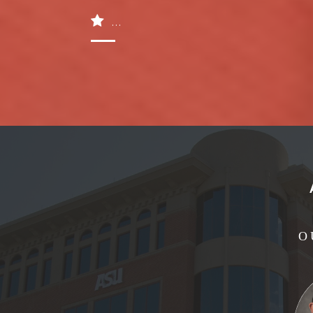
...
O