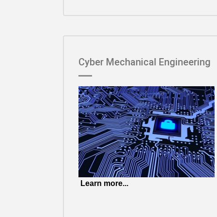
Cyber Mechanical Engineering
Learn more...